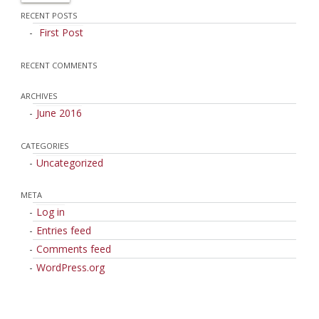
RECENT POSTS
First Post
RECENT COMMENTS
ARCHIVES
June 2016
CATEGORIES
Uncategorized
META
Log in
Entries feed
Comments feed
WordPress.org