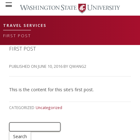
TRAVEL SERVICES
FIRST POST
FIRST POST
JUNE 10, 2016
QWANG2
This is the content for this site’s first post.
CATEGORIZED
Uncategorized
Search
for: